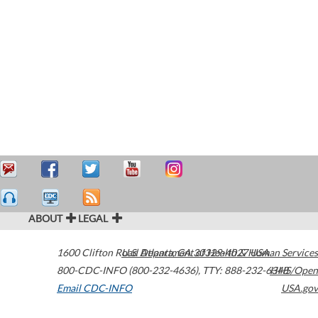
ABOUT
LEGAL
1600 Clifton Road
U.S. Department of Health & Human Services
Atlanta
,
GA
30329-4027
USA
800-CDC-INFO (800-232-4636)
,
TTY: 888-232-6348
HHS/Open
Email CDC-INFO
USA.gov