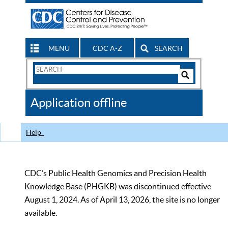
MENU
CDC A-Z
SEARCH
Search
Form
Search
Controls
The
Application offline
CDC
Help
CDC’s Public Health Genomics and Precision Health
Knowledge Base (PHGKB) was discontinued effective
August 1, 2024. As of April 13, 2026, the site is no longer
available.