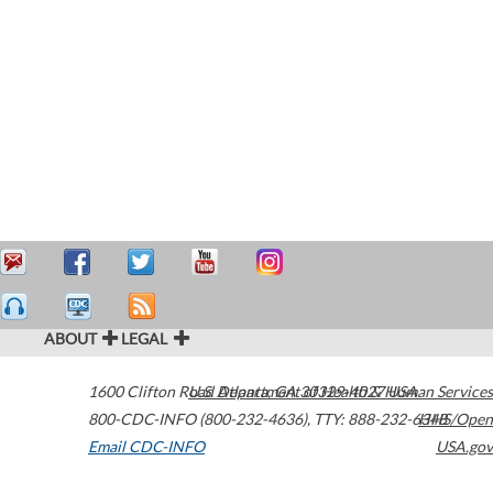
ABOUT
LEGAL
1600 Clifton Road
U.S. Department of Health & Human Services
Atlanta
,
GA
30329-4027
USA
800-CDC-INFO (800-232-4636)
,
TTY: 888-232-6348
HHS/Open
Email CDC-INFO
USA.gov