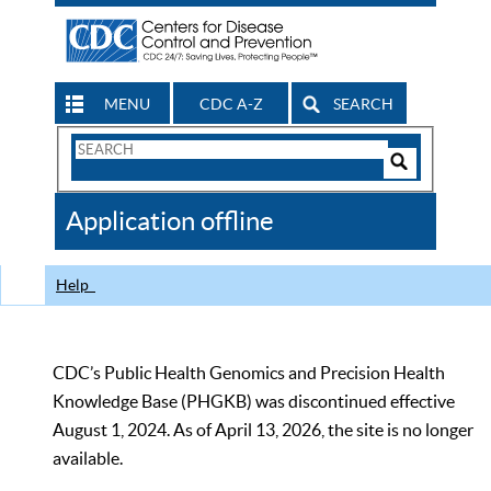
MENU
CDC A-Z
SEARCH
Search
Form
Search
Controls
The
Application offline
CDC
Help
CDC’s Public Health Genomics and Precision Health
Knowledge Base (PHGKB) was discontinued effective
August 1, 2024. As of April 13, 2026, the site is no longer
available.