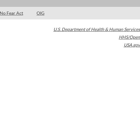
No Fear Act
OIG
U.S. Department of Health & Human Services
HHS/Open
USA.gov