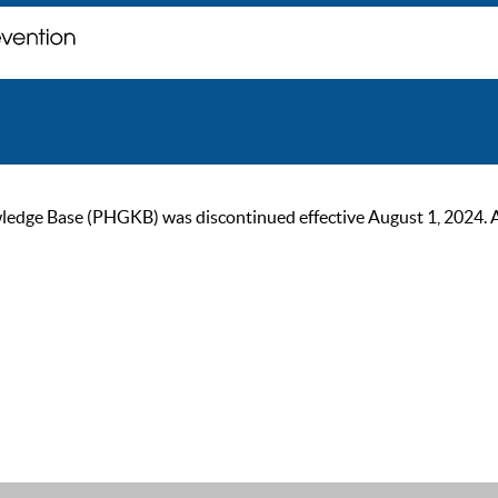
ge Base (PHGKB) was discontinued effective August 1, 2024. As of