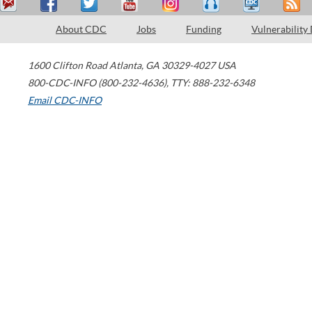
About CDC
Jobs
Funding
Vulnerability
1600 Clifton Road
Atlanta
,
GA
30329-4027
USA
800-CDC-INFO (800-232-4636)
,
TTY: 888-232-6348
Email CDC-INFO