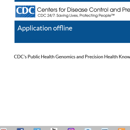
Application offline
Help
Register
Log In
CDC’s Public Health Genomics and Precision Health Knowled