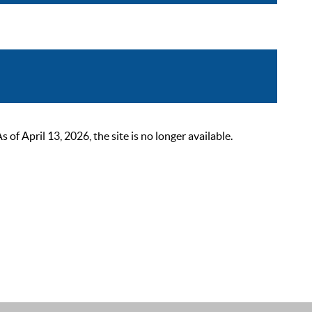
 April 13, 2026, the site is no longer available.