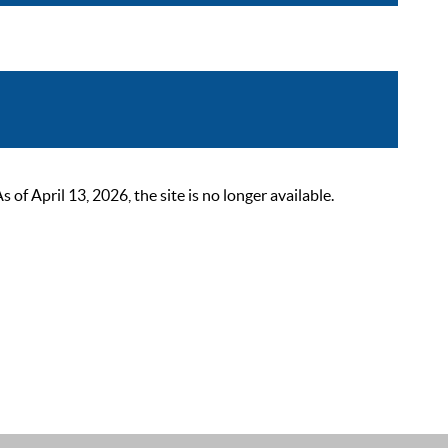
 April 13, 2026, the site is no longer available.