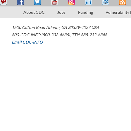
About CDC
Jobs
Funding
Vulnerability
1600 Clifton Road
Atlanta
,
GA
30329-4027
USA
800-CDC-INFO (800-232-4636)
,
TTY: 888-232-6348
Email CDC-INFO