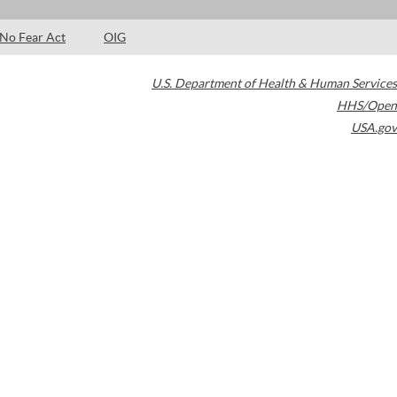
No Fear Act
OIG
U.S. Department of Health & Human Services
HHS/Open
USA.gov