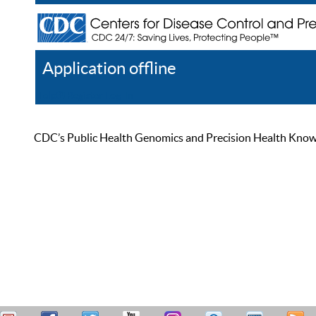
Application offline
Help
Register
Log In
CDC’s Public Health Genomics and Precision Health Knowled