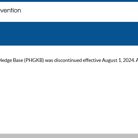
ge Base (PHGKB) was discontinued effective August 1, 2024. As of