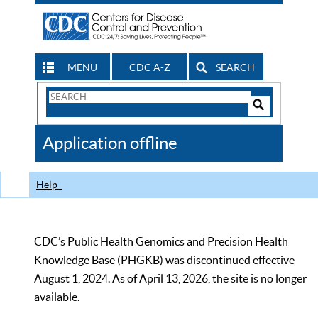
MENU
CDC A-Z
SEARCH
Search
Form
Search
Controls
The
Application offline
CDC
Help
CDC’s Public Health Genomics and Precision Health
Knowledge Base (PHGKB) was discontinued effective
August 1, 2024. As of April 13, 2026, the site is no longer
available.