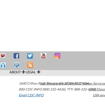
ABOUT
LEGAL
1600 Clifton Road
U.S. Department of Health & Human Services
Atlanta
,
GA
30329-4027
USA
800-CDC-INFO (800-232-4636)
,
TTY: 888-232-6348
HHS/Open
Email CDC-INFO
USA.gov