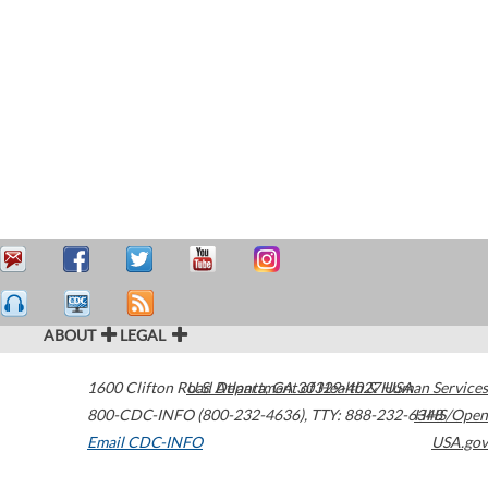
ABOUT
LEGAL
1600 Clifton Road
U.S. Department of Health & Human Services
Atlanta
,
GA
30329-4027
USA
800-CDC-INFO (800-232-4636)
,
TTY: 888-232-6348
HHS/Open
Email CDC-INFO
USA.gov