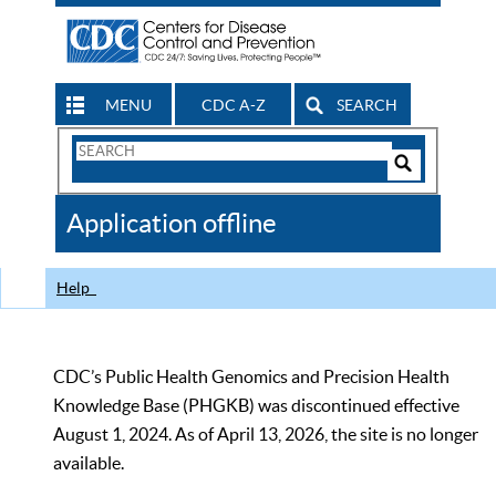
MENU
CDC A-Z
SEARCH
Search
Form
Search
Controls
The
Application offline
CDC
Help
CDC’s Public Health Genomics and Precision Health
Knowledge Base (PHGKB) was discontinued effective
August 1, 2024. As of April 13, 2026, the site is no longer
available.