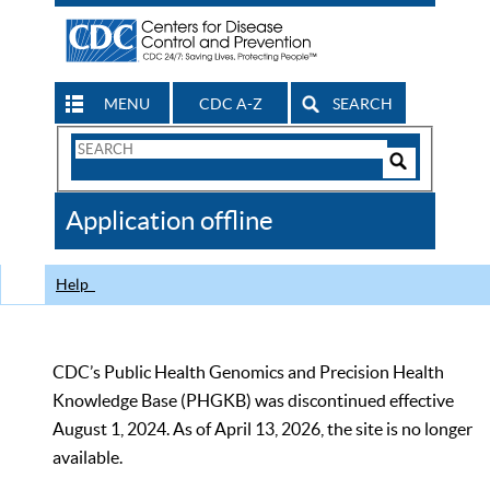
MENU
CDC A-Z
SEARCH
Search
Form
Search
Controls
The
Application offline
CDC
Help
CDC’s Public Health Genomics and Precision Health
Knowledge Base (PHGKB) was discontinued effective
August 1, 2024. As of April 13, 2026, the site is no longer
available.