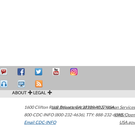
ABOUT
LEGAL
1600 Clifton Road
U.S. Department of Health & Human Services
Atlanta
,
GA
30329-4027
USA
800-CDC-INFO (800-232-4636)
,
TTY: 888-232-6348
HHS/Open
Email CDC-INFO
USA.gov