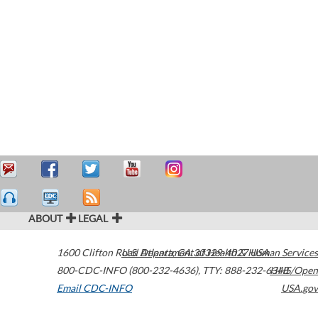
ABOUT
LEGAL
1600 Clifton Road
U.S. Department of Health & Human Services
Atlanta
,
GA
30329-4027
USA
800-CDC-INFO (800-232-4636)
,
TTY: 888-232-6348
HHS/Open
Email CDC-INFO
USA.gov