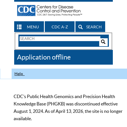
MENU
CDC A-Z
SEARCH
Search
Form
Search
Controls
The
Application offline
CDC
Help
CDC’s Public Health Genomics and Precision Health
Knowledge Base (PHGKB) was discontinued effective
August 1, 2024. As of April 13, 2026, the site is no longer
available.