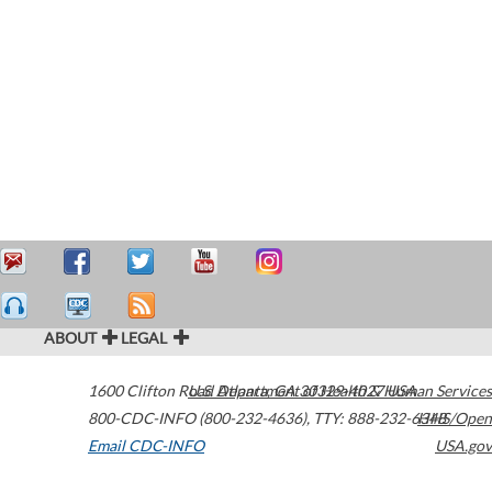
ABOUT
LEGAL
1600 Clifton Road
U.S. Department of Health & Human Services
Atlanta
,
GA
30329-4027
USA
800-CDC-INFO (800-232-4636)
,
TTY: 888-232-6348
HHS/Open
Email CDC-INFO
USA.gov