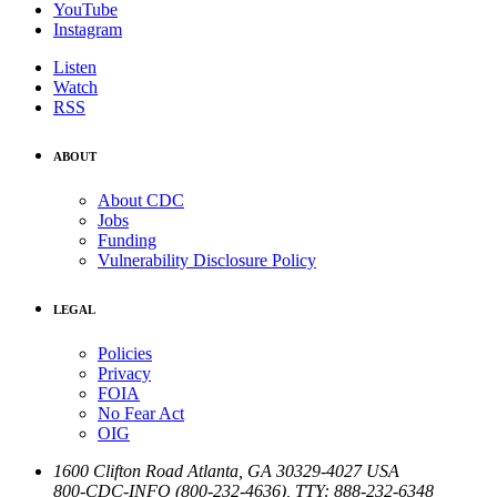
YouTube
Instagram
Listen
Watch
RSS
ABOUT
About CDC
Jobs
Funding
Vulnerability Disclosure Policy
LEGAL
Policies
Privacy
FOIA
No Fear Act
OIG
1600 Clifton Road
Atlanta
,
GA
30329-4027
USA
800-CDC-INFO (800-232-4636)
,
TTY: 888-232-6348