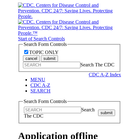
Start of Search Controls
Search Form Controls
TOPIC ONLY
cancel
submit
Search The CDC
CDC A-Z Index
MENU
CDC A-Z
SEARCH
Search Form Controls
Search
submit
The CDC
Application offline