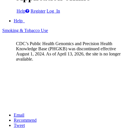
Help
Register
Log In
Help
Smoking & Tobacco Use
CDC’s Public Health Genomics and Precision Health
Knowledge Base (PHGKB) was discontinued effective
August 1, 2024. As of April 13, 2026, the site is no longer
available.
Email
Recommend
Tweet