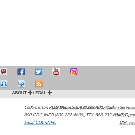
ABOUT
LEGAL
1600 Clifton Road
U.S. Department of Health & Human Services
Atlanta
,
GA
30329-4027
USA
800-CDC-INFO (800-232-4636)
,
TTY: 888-232-6348
HHS/Open
Email CDC-INFO
USA.gov