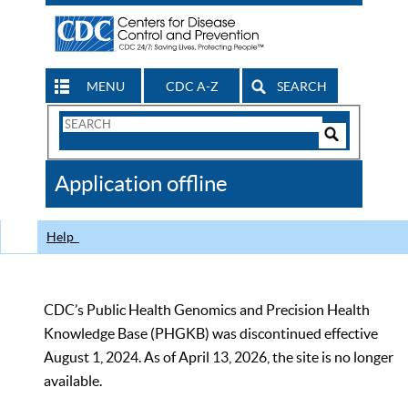
MENU
CDC A-Z
SEARCH
Search
Form
Search
Controls
The
Application offline
CDC
Help
CDC’s Public Health Genomics and Precision Health
Knowledge Base (PHGKB) was discontinued effective
August 1, 2024. As of April 13, 2026, the site is no longer
available.