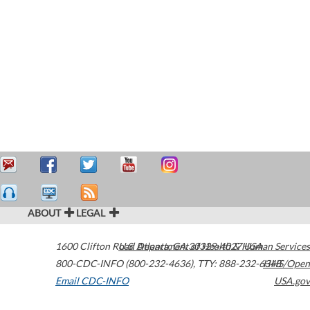
ABOUT
LEGAL
1600 Clifton Road
U.S. Department of Health & Human Services
Atlanta
,
GA
30329-4027
USA
800-CDC-INFO (800-232-4636)
,
TTY: 888-232-6348
HHS/Open
Email CDC-INFO
USA.gov