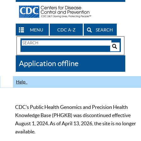
MENU
CDC A-Z
SEARCH
Search
Form
Search
Controls
The
Application offline
CDC
Help
CDC’s Public Health Genomics and Precision Health
Knowledge Base (PHGKB) was discontinued effective
August 1, 2024. As of April 13, 2026, the site is no longer
available.