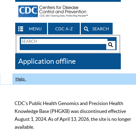
MENU
CDC A-Z
SEARCH
Search
Form
Search
Controls
The
Application offline
CDC
Help
CDC’s Public Health Genomics and Precision Health
Knowledge Base (PHGKB) was discontinued effective
August 1, 2024. As of April 13, 2026, the site is no longer
available.