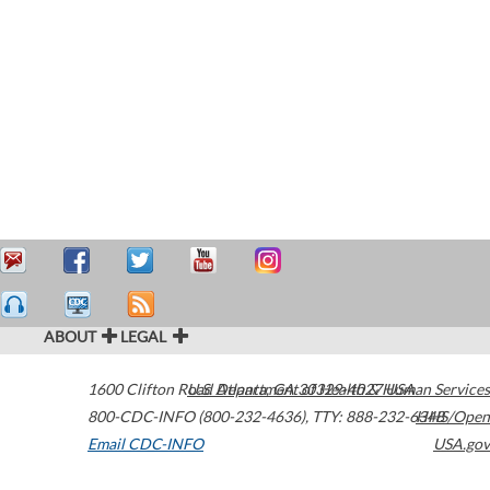
ABOUT
LEGAL
1600 Clifton Road
U.S. Department of Health & Human Services
Atlanta
,
GA
30329-4027
USA
800-CDC-INFO (800-232-4636)
,
TTY: 888-232-6348
HHS/Open
Email CDC-INFO
USA.gov