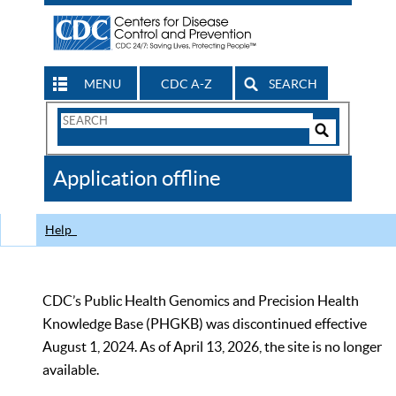
MENU
CDC A-Z
SEARCH
Search
Form
Search
Controls
The
Application offline
CDC
Help
CDC’s Public Health Genomics and Precision Health
Knowledge Base (PHGKB) was discontinued effective
August 1, 2024. As of April 13, 2026, the site is no longer
available.