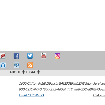
ABOUT
LEGAL
1600 Clifton Road
U.S. Department of Health & Human Services
Atlanta
,
GA
30329-4027
USA
800-CDC-INFO (800-232-4636)
,
TTY: 888-232-6348
HHS/Open
Email CDC-INFO
USA.gov