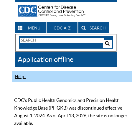
MENU
CDC A-Z
SEARCH
Search
Form
Search
Controls
The
Application offline
CDC
Help
CDC’s Public Health Genomics and Precision Health
Knowledge Base (PHGKB) was discontinued effective
August 1, 2024. As of April 13, 2026, the site is no longer
available.