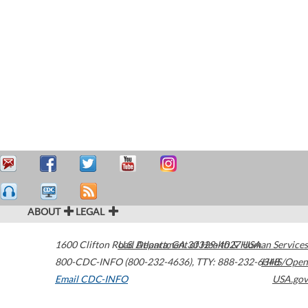
ABOUT
LEGAL
1600 Clifton Road
U.S. Department of Health & Human Services
Atlanta
,
GA
30329-4027
USA
800-CDC-INFO (800-232-4636)
,
TTY: 888-232-6348
HHS/Open
Email CDC-INFO
USA.gov