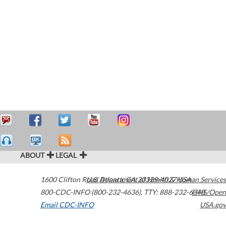
ABOUT
LEGAL
1600 Clifton Road
U.S. Department of Health & Human Services
Atlanta
,
GA
30329-4027
USA
800-CDC-INFO (800-232-4636)
,
TTY: 888-232-6348
HHS/Open
Email CDC-INFO
USA.gov