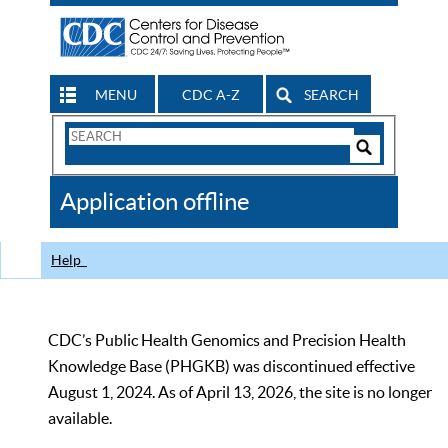
MENU
CDC A-Z
SEARCH
Search
Form
Search
Controls
The
Application offline
CDC
Help
CDC’s Public Health Genomics and Precision Health
Knowledge Base (PHGKB) was discontinued effective
August 1, 2024. As of April 13, 2026, the site is no longer
available.