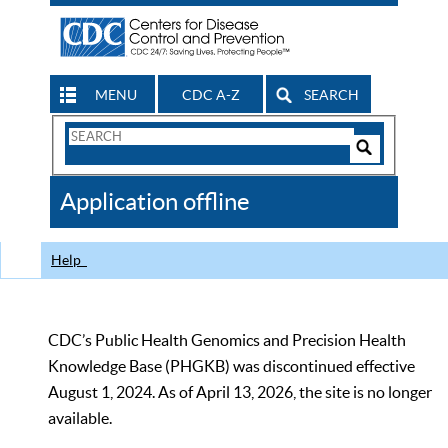
MENU
CDC A-Z
SEARCH
Search
Form
Search
Controls
The
Application offline
CDC
Help
CDC’s Public Health Genomics and Precision Health
Knowledge Base (PHGKB) was discontinued effective
August 1, 2024. As of April 13, 2026, the site is no longer
available.