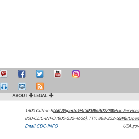
ABOUT
LEGAL
1600 Clifton Road
U.S. Department of Health & Human Services
Atlanta
,
GA
30329-4027
USA
800-CDC-INFO (800-232-4636)
,
TTY: 888-232-6348
HHS/Open
Email CDC-INFO
USA.gov