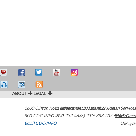
ABOUT
LEGAL
1600 Clifton Road
U.S. Department of Health & Human Services
Atlanta
,
GA
30329-4027
USA
800-CDC-INFO (800-232-4636)
,
TTY: 888-232-6348
HHS/Open
Email CDC-INFO
USA.gov