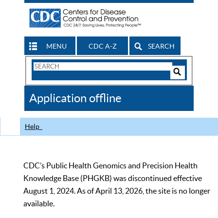
MENU
CDC A-Z
SEARCH
Search
Form
Search
Controls
The
Application offline
CDC
Help
CDC’s Public Health Genomics and Precision Health
Knowledge Base (PHGKB) was discontinued effective
August 1, 2024. As of April 13, 2026, the site is no longer
available.