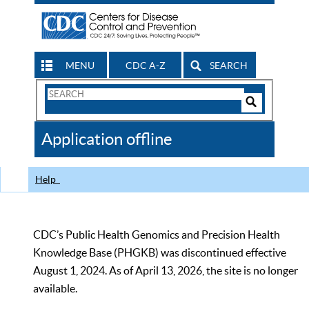
MENU
CDC A-Z
SEARCH
Search
Form
Search
Controls
The
Application offline
CDC
Help
CDC’s Public Health Genomics and Precision Health
Knowledge Base (PHGKB) was discontinued effective
August 1, 2024. As of April 13, 2026, the site is no longer
available.