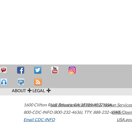
ABOUT
LEGAL
1600 Clifton Road
U.S. Department of Health & Human Services
Atlanta
,
GA
30329-4027
USA
800-CDC-INFO (800-232-4636)
,
TTY: 888-232-6348
HHS/Open
Email CDC-INFO
USA.gov