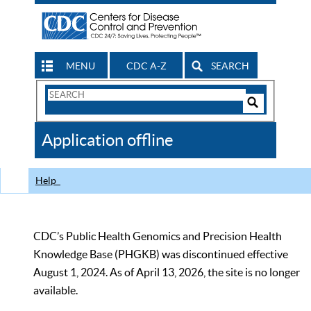
MENU
CDC A-Z
SEARCH
Search
Form
Search
Controls
The
Application offline
CDC
Help
CDC’s Public Health Genomics and Precision Health
Knowledge Base (PHGKB) was discontinued effective
August 1, 2024. As of April 13, 2026, the site is no longer
available.