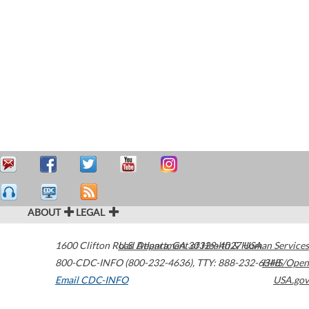
ABOUT
LEGAL
1600 Clifton Road
U.S. Department of Health & Human Services
Atlanta
,
GA
30329-4027
USA
800-CDC-INFO (800-232-4636)
,
TTY: 888-232-6348
HHS/Open
Email CDC-INFO
USA.gov