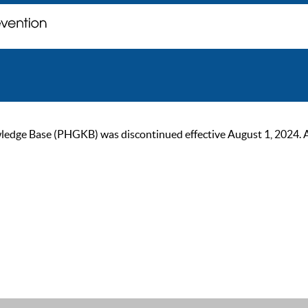
ge Base (PHGKB) was discontinued effective August 1, 2024. As of