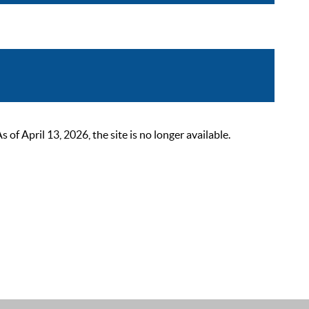
 April 13, 2026, the site is no longer available.