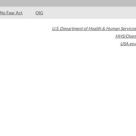
No Fear Act
OIG
U.S. Department of Health & Human Services
HHS/Open
USA.gov