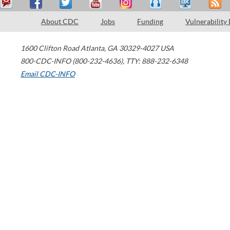
About CDC
Jobs
Funding
Vulnerability
1600 Clifton Road
Atlanta
,
GA
30329-4027
USA
800-CDC-INFO (800-232-4636)
,
TTY: 888-232-6348
Email CDC-INFO