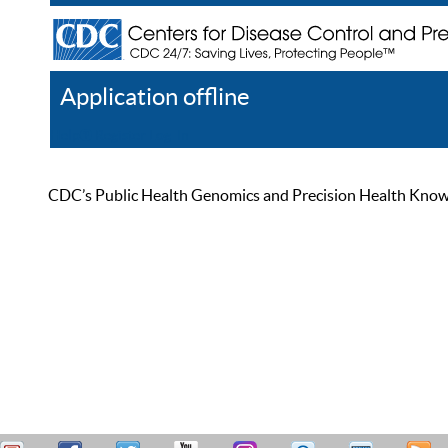
Application offline
Help
Register
Log In
CDC’s Public Health Genomics and Precision Health Knowled