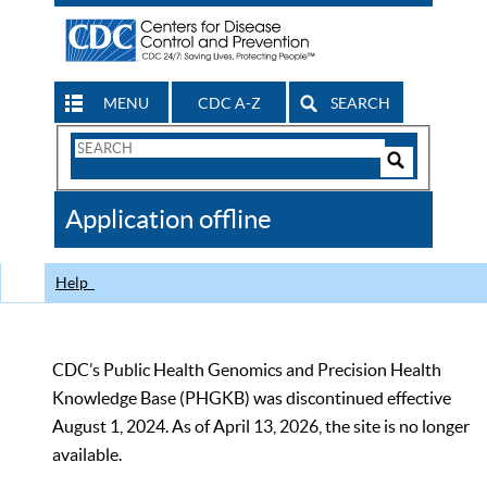
MENU
CDC A-Z
SEARCH
Search
Form
Search
Controls
The
Application offline
CDC
Help
CDC’s Public Health Genomics and Precision Health
Knowledge Base (PHGKB) was discontinued effective
August 1, 2024. As of April 13, 2026, the site is no longer
available.