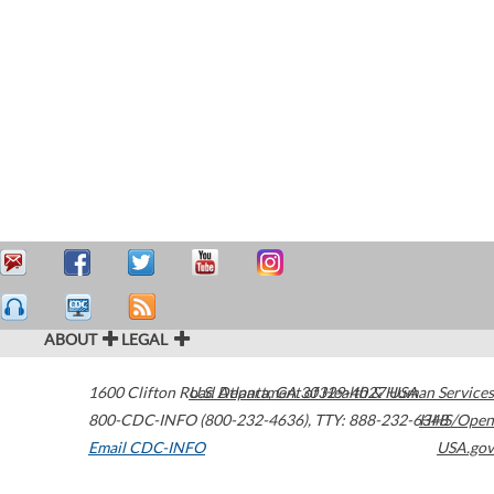
ABOUT
LEGAL
1600 Clifton Road
U.S. Department of Health & Human Services
Atlanta
,
GA
30329-4027
USA
800-CDC-INFO (800-232-4636)
,
TTY: 888-232-6348
HHS/Open
Email CDC-INFO
USA.gov