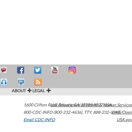
ABOUT
LEGAL
1600 Clifton Road
U.S. Department of Health & Human Services
Atlanta
,
GA
30329-4027
USA
800-CDC-INFO (800-232-4636)
,
TTY: 888-232-6348
HHS/Open
Email CDC-INFO
USA.gov