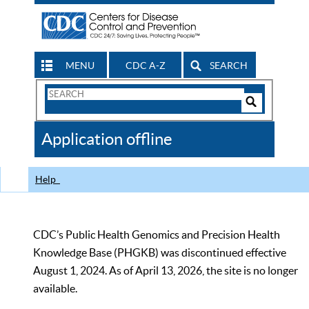
MENU
CDC A-Z
SEARCH
Search
Form
Search
Controls
The
Application offline
CDC
Help
CDC’s Public Health Genomics and Precision Health
Knowledge Base (PHGKB) was discontinued effective
August 1, 2024. As of April 13, 2026, the site is no longer
available.