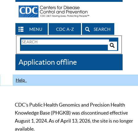
MENU
CDC A-Z
SEARCH
Search
Form
Search
Controls
The
Application offline
CDC
Help
CDC’s Public Health Genomics and Precision Health
Knowledge Base (PHGKB) was discontinued effective
August 1, 2024. As of April 13, 2026, the site is no longer
available.