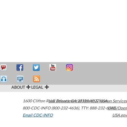
ABOUT
LEGAL
1600 Clifton Road
U.S. Department of Health & Human Services
Atlanta
,
GA
30329-4027
USA
800-CDC-INFO (800-232-4636)
,
TTY: 888-232-6348
HHS/Open
Email CDC-INFO
USA.gov