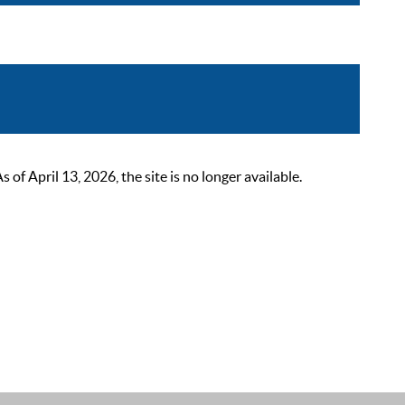
 April 13, 2026, the site is no longer available.