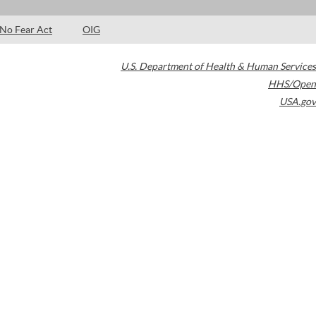
No Fear Act
OIG
U.S. Department of Health & Human Services
HHS/Open
USA.gov