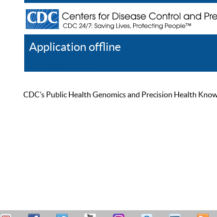
Application offline
Help
Register
Log In
CDC’s Public Health Genomics and Precision Health Knowled