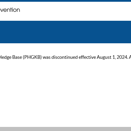
ge Base (PHGKB) was discontinued effective August 1, 2024. As of