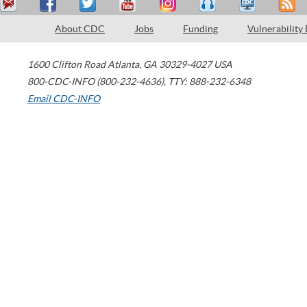
About CDC
Jobs
Funding
Vulnerability
1600 Clifton Road
Atlanta
,
GA
30329-4027
USA
800-CDC-INFO (800-232-4636)
,
TTY: 888-232-6348
Email CDC-INFO