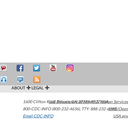
ABOUT
LEGAL
1600 Clifton Road
U.S. Department of Health & Human Services
Atlanta
,
GA
30329-4027
USA
800-CDC-INFO (800-232-4636)
,
TTY: 888-232-6348
HHS/Open
Email CDC-INFO
USA.gov