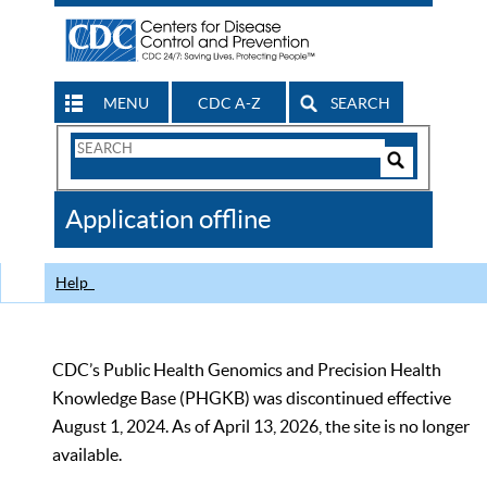
MENU
CDC A-Z
SEARCH
Search
Form
Search
Controls
The
Application offline
CDC
Help
CDC’s Public Health Genomics and Precision Health
Knowledge Base (PHGKB) was discontinued effective
August 1, 2024. As of April 13, 2026, the site is no longer
available.