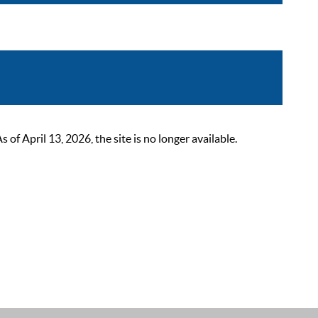
 April 13, 2026, the site is no longer available.