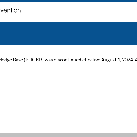
ge Base (PHGKB) was discontinued effective August 1, 2024. As of