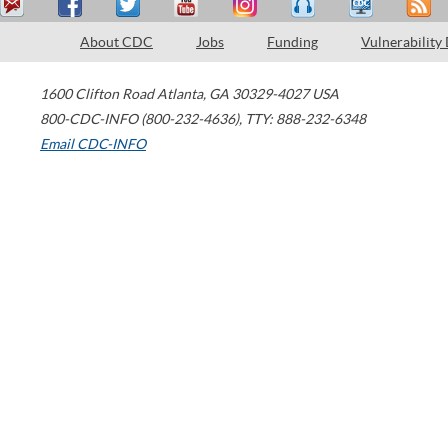
About CDC
Jobs
Funding
Vulnerability
1600 Clifton Road
Atlanta
,
GA
30329-4027
USA
800-CDC-INFO (800-232-4636)
,
TTY: 888-232-6348
Email CDC-INFO