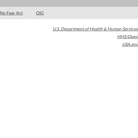
No Fear Act
OIG
U.S. Department of Health & Human Services
HHS/Open
USA.gov