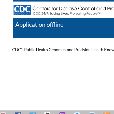
Application offline
Help
Register
Log In
CDC’s Public Health Genomics and Precision Health Knowled