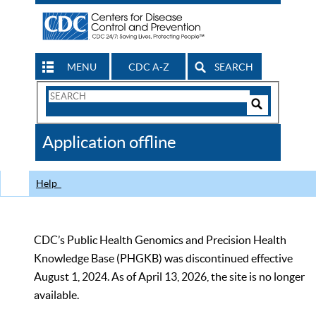
MENU
CDC A-Z
SEARCH
Search
Form
Search
Controls
The
Application offline
CDC
Help
CDC’s Public Health Genomics and Precision Health
Knowledge Base (PHGKB) was discontinued effective
August 1, 2024. As of April 13, 2026, the site is no longer
available.