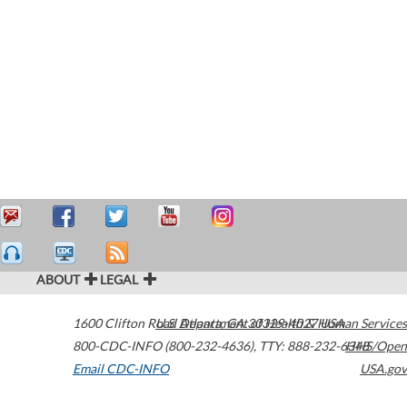
ABOUT
LEGAL
1600 Clifton Road
U.S. Department of Health & Human Services
Atlanta
,
GA
30329-4027
USA
800-CDC-INFO (800-232-4636)
,
TTY: 888-232-6348
HHS/Open
Email CDC-INFO
USA.gov