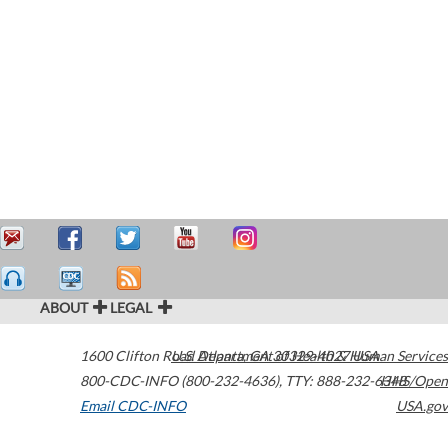
ABOUT
LEGAL
1600 Clifton Road
U.S. Department of Health & Human Services
Atlanta
,
GA
30329-4027
USA
800-CDC-INFO (800-232-4636)
,
TTY: 888-232-6348
HHS/Open
Email CDC-INFO
USA.gov