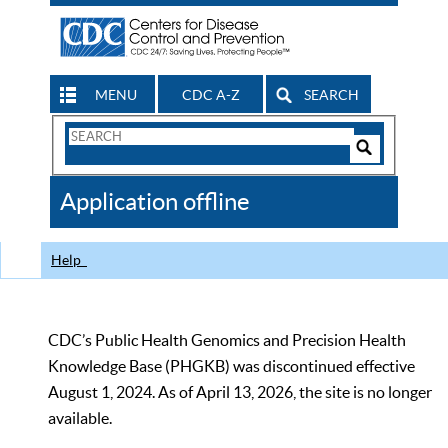
MENU
CDC A-Z
SEARCH
Search
Form
Search
Controls
The
Application offline
CDC
Help
CDC’s Public Health Genomics and Precision Health
Knowledge Base (PHGKB) was discontinued effective
August 1, 2024. As of April 13, 2026, the site is no longer
available.