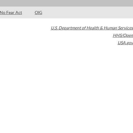
No Fear Act
OIG
U.S. Department of Health & Human Services
HHS/Open
USA.gov