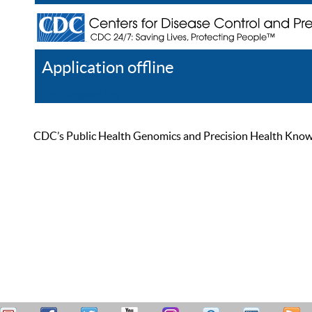
Application offline
Help
Register
Log In
CDC’s Public Health Genomics and Precision Health Knowled