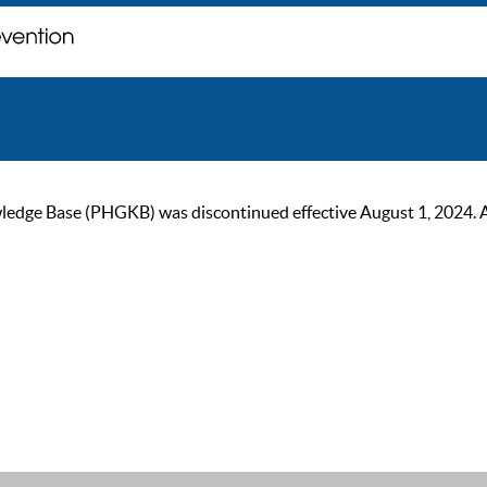
ge Base (PHGKB) was discontinued effective August 1, 2024. As of