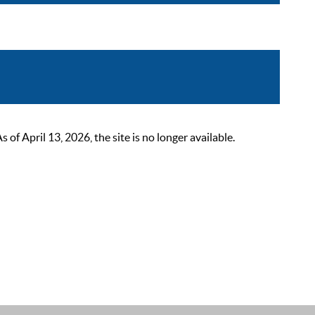
 April 13, 2026, the site is no longer available.