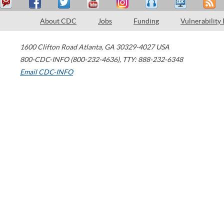
About CDC
Jobs
Funding
Vulnerability
1600 Clifton Road
Atlanta
,
GA
30329-4027
USA
800-CDC-INFO (800-232-4636)
,
TTY: 888-232-6348
Email CDC-INFO