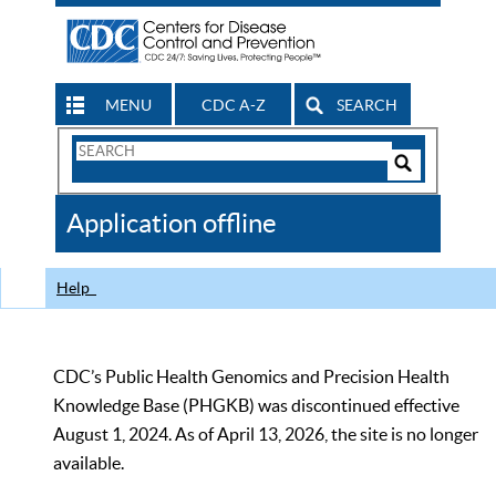
MENU
CDC A-Z
SEARCH
Search
Form
Search
Controls
The
Application offline
CDC
Help
CDC’s Public Health Genomics and Precision Health
Knowledge Base (PHGKB) was discontinued effective
August 1, 2024. As of April 13, 2026, the site is no longer
available.