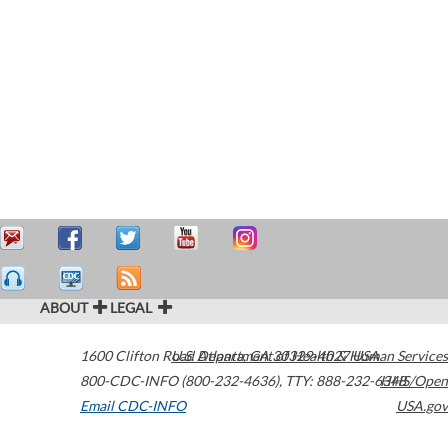
ABOUT
LEGAL
1600 Clifton Road
U.S. Department of Health & Human Services
Atlanta
,
GA
30329-4027
USA
800-CDC-INFO (800-232-4636)
,
TTY: 888-232-6348
HHS/Open
Email CDC-INFO
USA.gov