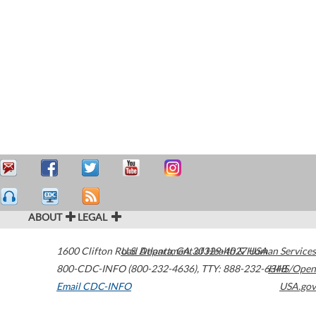
ABOUT
LEGAL
1600 Clifton Road
U.S. Department of Health & Human Services
Atlanta
,
GA
30329-4027
USA
800-CDC-INFO (800-232-4636)
,
TTY: 888-232-6348
HHS/Open
Email CDC-INFO
USA.gov