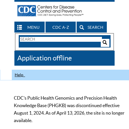
MENU
CDC A-Z
SEARCH
Search
Form
Search
Controls
The
Application offline
CDC
Help
CDC’s Public Health Genomics and Precision Health
Knowledge Base (PHGKB) was discontinued effective
August 1, 2024. As of April 13, 2026, the site is no longer
available.