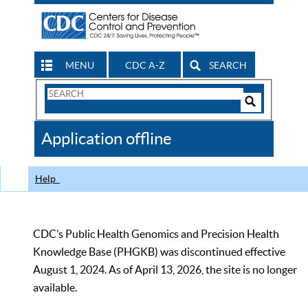
MENU
CDC A-Z
SEARCH
Search
Form
Search
Controls
The
Application offline
CDC
Help
CDC’s Public Health Genomics and Precision Health
Knowledge Base (PHGKB) was discontinued effective
August 1, 2024. As of April 13, 2026, the site is no longer
available.