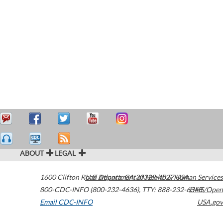
ABOUT
LEGAL
1600 Clifton Road
U.S. Department of Health & Human Services
Atlanta
,
GA
30329-4027
USA
800-CDC-INFO (800-232-4636)
,
TTY: 888-232-6348
HHS/Open
Email CDC-INFO
USA.gov