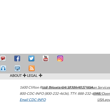
ABOUT
LEGAL
1600 Clifton Road
U.S. Department of Health & Human Services
Atlanta
,
GA
30329-4027
USA
800-CDC-INFO (800-232-4636)
,
TTY: 888-232-6348
HHS/Open
Email CDC-INFO
USA.gov