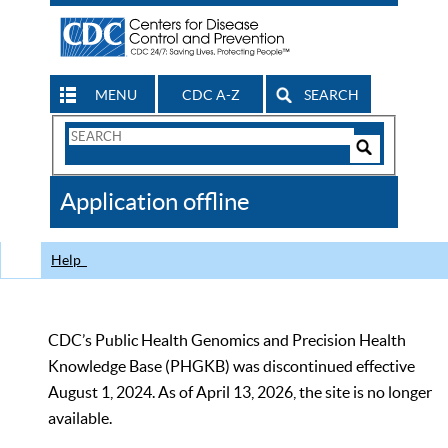
MENU
CDC A-Z
SEARCH
Search
Form
Search
Controls
The
Application offline
CDC
Help
CDC’s Public Health Genomics and Precision Health
Knowledge Base (PHGKB) was discontinued effective
August 1, 2024. As of April 13, 2026, the site is no longer
available.