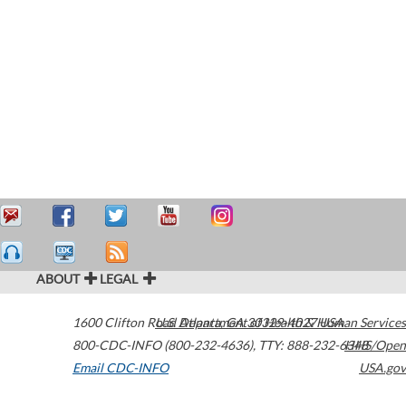
ABOUT
LEGAL
1600 Clifton Road
U.S. Department of Health & Human Services
Atlanta
,
GA
30329-4027
USA
800-CDC-INFO (800-232-4636)
,
TTY: 888-232-6348
HHS/Open
Email CDC-INFO
USA.gov