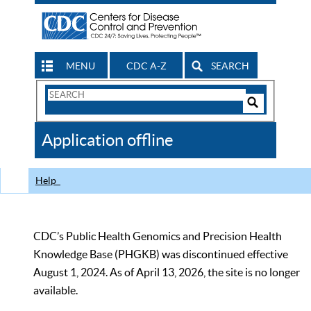
MENU
CDC A-Z
SEARCH
Search
Form
Search
Controls
The
Application offline
CDC
Help
CDC’s Public Health Genomics and Precision Health
Knowledge Base (PHGKB) was discontinued effective
August 1, 2024. As of April 13, 2026, the site is no longer
available.