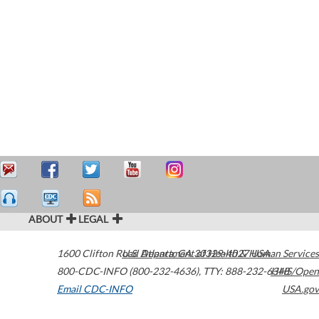
ABOUT
LEGAL
1600 Clifton Road
U.S. Department of Health & Human Services
Atlanta
,
GA
30329-4027
USA
800-CDC-INFO (800-232-4636)
,
TTY: 888-232-6348
HHS/Open
Email CDC-INFO
USA.gov