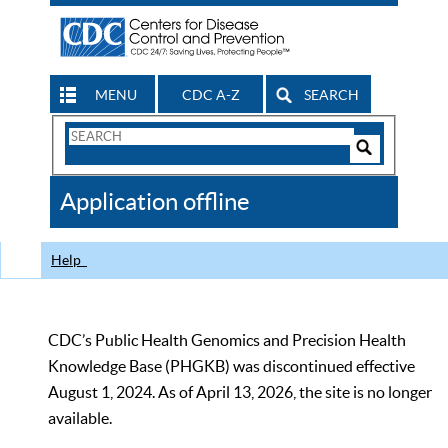
MENU
CDC A-Z
SEARCH
Search
Form
Search
Controls
The
Application offline
CDC
Help
CDC’s Public Health Genomics and Precision Health
Knowledge Base (PHGKB) was discontinued effective
August 1, 2024. As of April 13, 2026, the site is no longer
available.