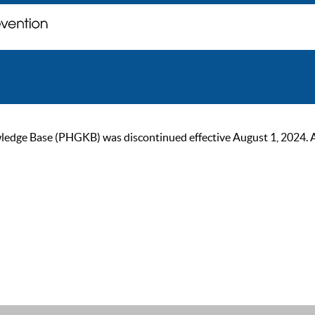
ge Base (PHGKB) was discontinued effective August 1, 2024. As of