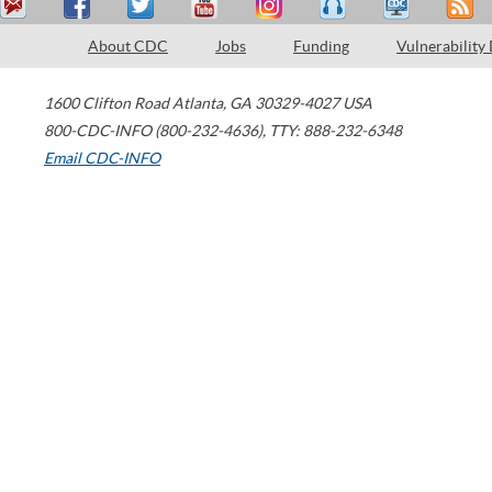
About CDC
Jobs
Funding
Vulnerability
1600 Clifton Road
Atlanta
,
GA
30329-4027
USA
800-CDC-INFO (800-232-4636)
,
TTY: 888-232-6348
Email CDC-INFO