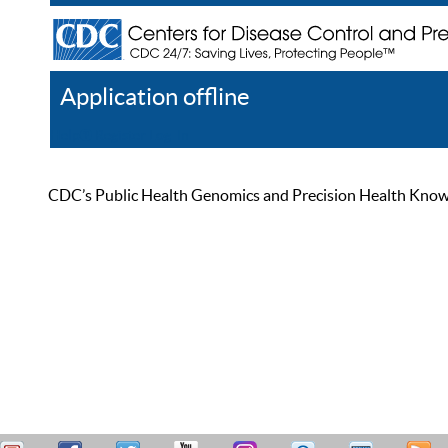
Application offline
Help
Register
Log In
CDC’s Public Health Genomics and Precision Health Knowled