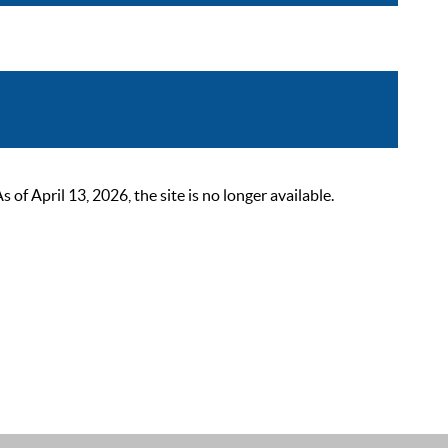
 April 13, 2026, the site is no longer available.