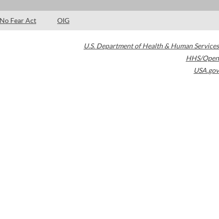
No Fear Act
OIG
U.S. Department of Health & Human Services
HHS/Open
USA.gov