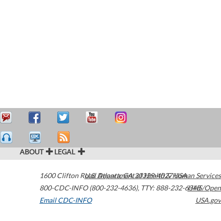
ABOUT
LEGAL
1600 Clifton Road
U.S. Department of Health & Human Services
Atlanta
,
GA
30329-4027
USA
800-CDC-INFO (800-232-4636)
,
TTY: 888-232-6348
HHS/Open
Email CDC-INFO
USA.gov