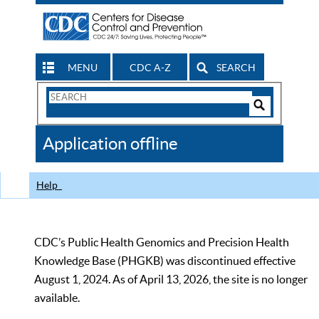
MENU
CDC A-Z
SEARCH
Search
Form
Search
Controls
The
Application offline
CDC
Help
CDC’s Public Health Genomics and Precision Health
Knowledge Base (PHGKB) was discontinued effective
August 1, 2024. As of April 13, 2026, the site is no longer
available.