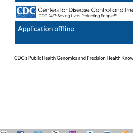
Application offline
Help
Register
Log In
CDC’s Public Health Genomics and Precision Health Knowled