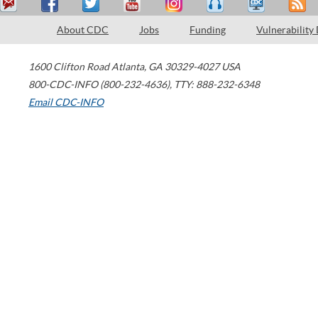
About CDC
Jobs
Funding
Vulnerability
1600 Clifton Road
Atlanta
,
GA
30329-4027
USA
800-CDC-INFO (800-232-4636)
,
TTY: 888-232-6348
Email CDC-INFO