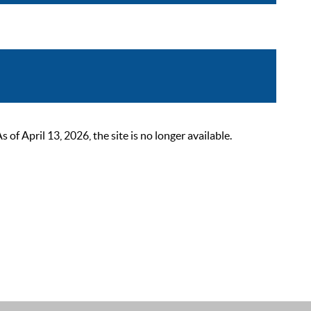
 April 13, 2026, the site is no longer available.