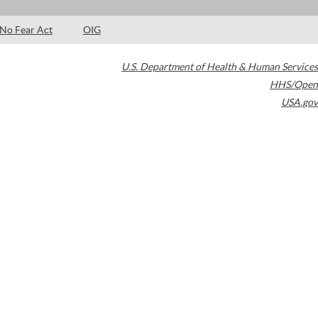
No Fear Act
OIG
U.S. Department of Health & Human Services
HHS/Open
USA.gov