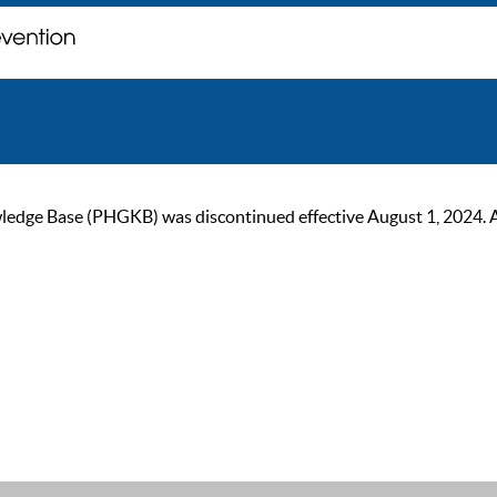
ge Base (PHGKB) was discontinued effective August 1, 2024. As of