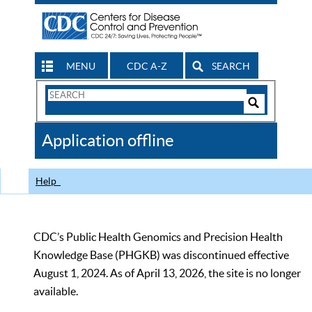
MENU
CDC A-Z
SEARCH
Search
Form
Search
Controls
The
Application offline
CDC
Help
CDC’s Public Health Genomics and Precision Health
Knowledge Base (PHGKB) was discontinued effective
August 1, 2024. As of April 13, 2026, the site is no longer
available.