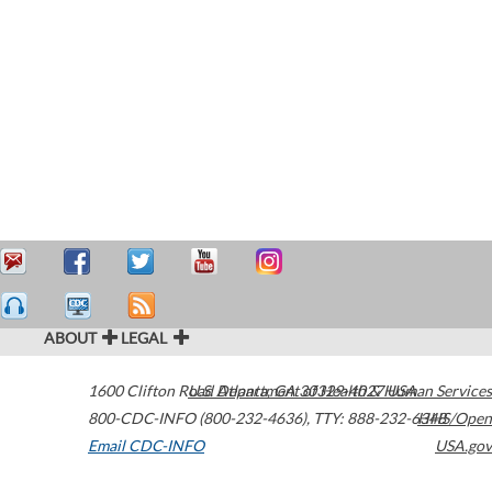
ABOUT
LEGAL
1600 Clifton Road
U.S. Department of Health & Human Services
Atlanta
,
GA
30329-4027
USA
800-CDC-INFO (800-232-4636)
,
TTY: 888-232-6348
HHS/Open
Email CDC-INFO
USA.gov