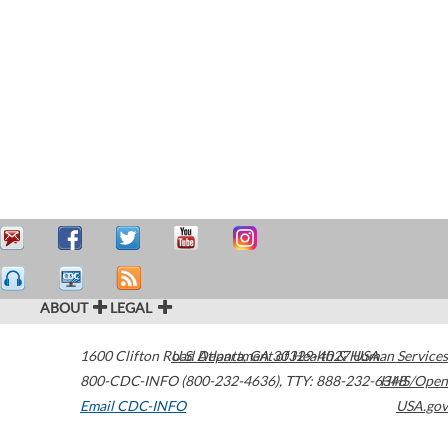
ABOUT
LEGAL
1600 Clifton Road
U.S. Department of Health & Human Services
Atlanta
,
GA
30329-4027
USA
800-CDC-INFO (800-232-4636)
,
TTY: 888-232-6348
HHS/Open
Email CDC-INFO
USA.gov