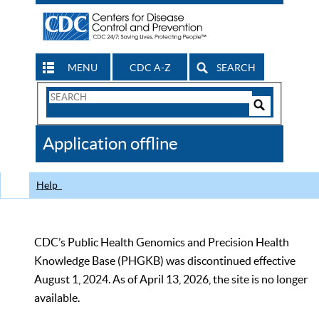
MENU
CDC A-Z
SEARCH
Search
Form
Search
Controls
The
Application offline
CDC
Help
CDC’s Public Health Genomics and Precision Health
Knowledge Base (PHGKB) was discontinued effective
August 1, 2024. As of April 13, 2026, the site is no longer
available.