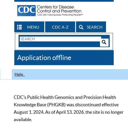
MENU
CDC A-Z
SEARCH
Search
Form
Search
Controls
The
Application offline
CDC
Help
CDC’s Public Health Genomics and Precision Health
Knowledge Base (PHGKB) was discontinued effective
August 1, 2024. As of April 13, 2026, the site is no longer
available.