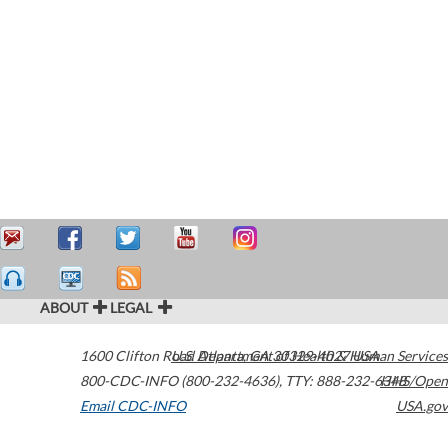
ABOUT
LEGAL
1600 Clifton Road
U.S. Department of Health & Human Services
Atlanta
,
GA
30329-4027
USA
800-CDC-INFO (800-232-4636)
,
TTY: 888-232-6348
HHS/Open
Email CDC-INFO
USA.gov