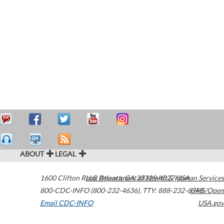
ABOUT
LEGAL
1600 Clifton Road
U.S. Department of Health & Human Services
Atlanta
,
GA
30329-4027
USA
800-CDC-INFO (800-232-4636)
,
TTY: 888-232-6348
HHS/Open
Email CDC-INFO
USA.gov