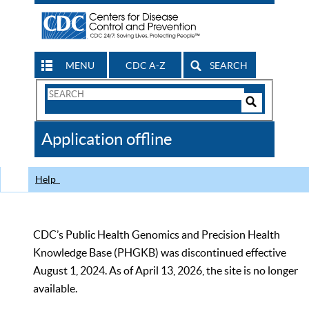
MENU
CDC A-Z
SEARCH
Search
Form
Search
Controls
The
Application offline
CDC
Help
CDC’s Public Health Genomics and Precision Health
Knowledge Base (PHGKB) was discontinued effective
August 1, 2024. As of April 13, 2026, the site is no longer
available.