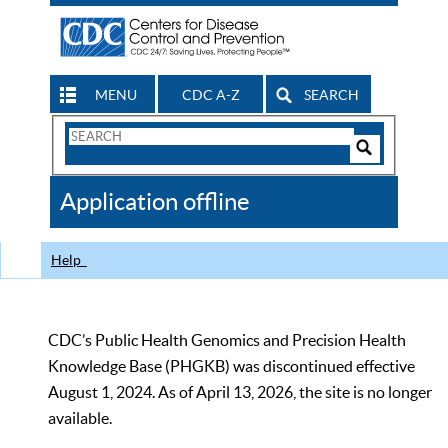
MENU
CDC A-Z
SEARCH
Search
Form
Search
Controls
The
Application offline
CDC
Help
CDC’s Public Health Genomics and Precision Health
Knowledge Base (PHGKB) was discontinued effective
August 1, 2024. As of April 13, 2026, the site is no longer
available.