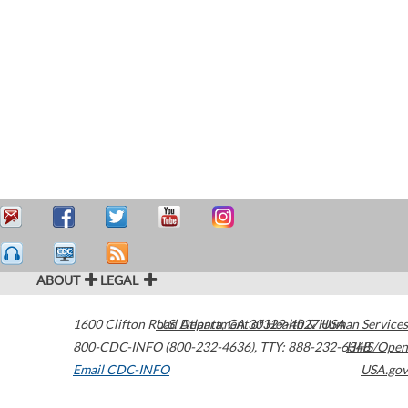
ABOUT
LEGAL
1600 Clifton Road
U.S. Department of Health & Human Services
Atlanta
,
GA
30329-4027
USA
800-CDC-INFO (800-232-4636)
,
TTY: 888-232-6348
HHS/Open
Email CDC-INFO
USA.gov