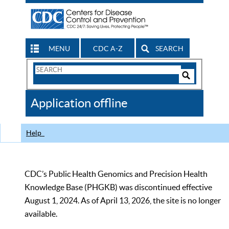
MENU
CDC A-Z
SEARCH
Search
Form
Search
Controls
The
Application offline
CDC
Help
CDC’s Public Health Genomics and Precision Health
Knowledge Base (PHGKB) was discontinued effective
August 1, 2024. As of April 13, 2026, the site is no longer
available.