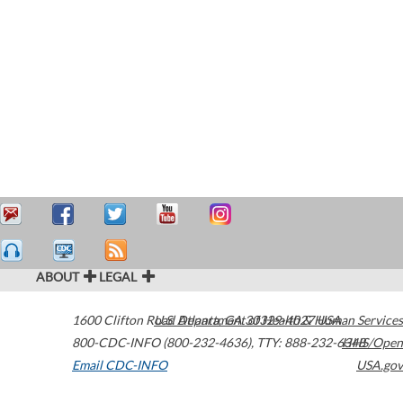
ABOUT
LEGAL
1600 Clifton Road
U.S. Department of Health & Human Services
Atlanta
,
GA
30329-4027
USA
800-CDC-INFO (800-232-4636)
,
TTY: 888-232-6348
HHS/Open
Email CDC-INFO
USA.gov