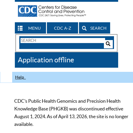
MENU
CDC A-Z
SEARCH
Search
Form
Search
Controls
The
Application offline
CDC
Help
CDC’s Public Health Genomics and Precision Health
Knowledge Base (PHGKB) was discontinued effective
August 1, 2024. As of April 13, 2026, the site is no longer
available.