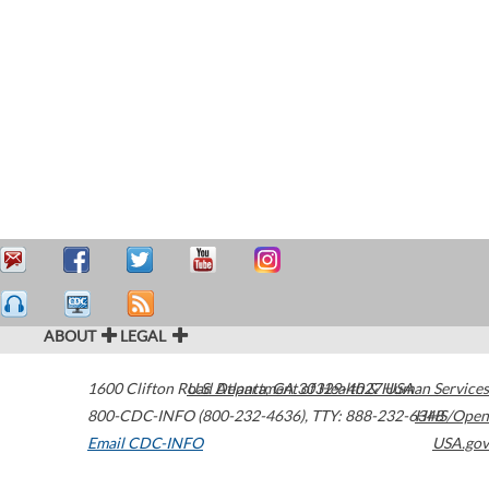
ABOUT
LEGAL
1600 Clifton Road
U.S. Department of Health & Human Services
Atlanta
,
GA
30329-4027
USA
800-CDC-INFO (800-232-4636)
,
TTY: 888-232-6348
HHS/Open
Email CDC-INFO
USA.gov