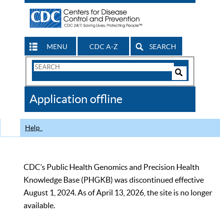
MENU
CDC A-Z
SEARCH
Search
Form
Search
Controls
The
Application offline
CDC
Help
CDC’s Public Health Genomics and Precision Health
Knowledge Base (PHGKB) was discontinued effective
August 1, 2024. As of April 13, 2026, the site is no longer
available.