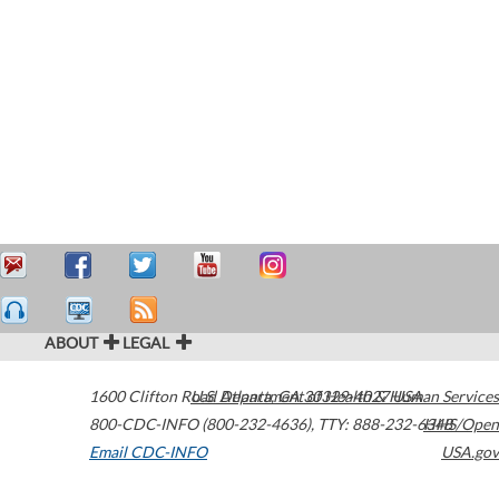
ABOUT
LEGAL
1600 Clifton Road
U.S. Department of Health & Human Services
Atlanta
,
GA
30329-4027
USA
800-CDC-INFO (800-232-4636)
,
TTY: 888-232-6348
HHS/Open
Email CDC-INFO
USA.gov