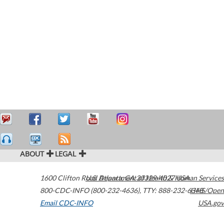
ABOUT
LEGAL
1600 Clifton Road
U.S. Department of Health & Human Services
Atlanta
,
GA
30329-4027
USA
800-CDC-INFO (800-232-4636)
,
TTY: 888-232-6348
HHS/Open
Email CDC-INFO
USA.gov