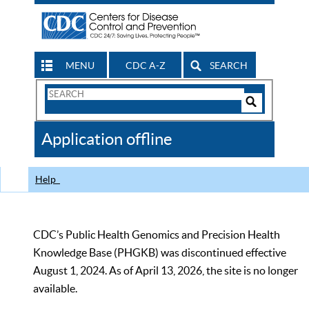
MENU
CDC A-Z
SEARCH
Search
Form
Search
Controls
The
Application offline
CDC
Help
CDC’s Public Health Genomics and Precision Health
Knowledge Base (PHGKB) was discontinued effective
August 1, 2024. As of April 13, 2026, the site is no longer
available.