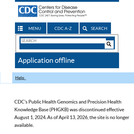
MENU
CDC A-Z
SEARCH
Search
Form
Search
Controls
The
Application offline
CDC
Help
CDC’s Public Health Genomics and Precision Health
Knowledge Base (PHGKB) was discontinued effective
August 1, 2024. As of April 13, 2026, the site is no longer
available.