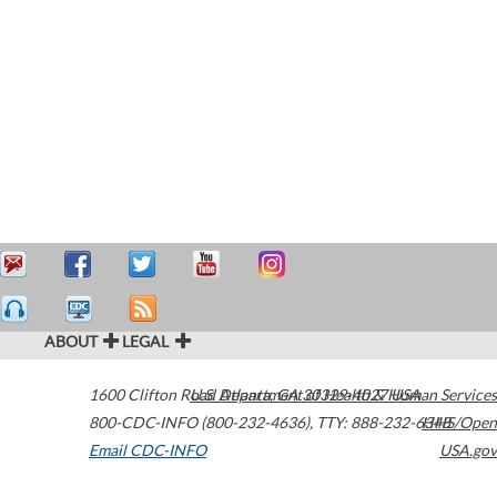
ABOUT
LEGAL
1600 Clifton Road
U.S. Department of Health & Human Services
Atlanta
,
GA
30329-4027
USA
800-CDC-INFO (800-232-4636)
,
TTY: 888-232-6348
HHS/Open
Email CDC-INFO
USA.gov