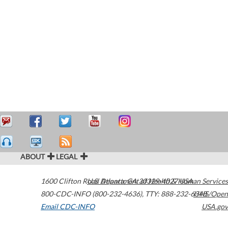
ABOUT
LEGAL
1600 Clifton Road
U.S. Department of Health & Human Services
Atlanta
,
GA
30329-4027
USA
800-CDC-INFO (800-232-4636)
,
TTY: 888-232-6348
HHS/Open
Email CDC-INFO
USA.gov