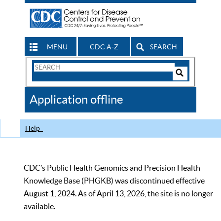
MENU
CDC A-Z
SEARCH
Search
Form
Search
Controls
The
Application offline
CDC
Help
CDC’s Public Health Genomics and Precision Health
Knowledge Base (PHGKB) was discontinued effective
August 1, 2024. As of April 13, 2026, the site is no longer
available.